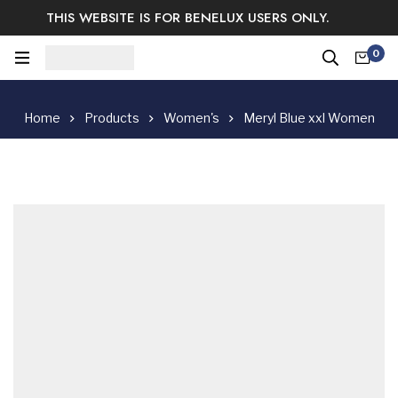
THIS WEBSITE IS FOR BENELUX USERS ONLY.
Easy Returns & Exchange.
Satisfaction guaranteed.
0
Log In / Sign Up
Home
Products
Women's
Meryl Blue xxl Women