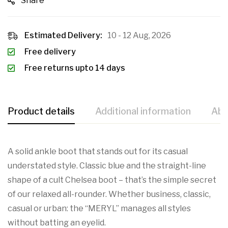
Share
Estimated Delivery:
10 - 12 Aug, 2026
Free delivery
Free returns upto 14 days
Product details
Additional information
Abo
A solid ankle boot that stands out for its casual
understated style. Classic blue and the straight-line
shape of a cult Chelsea boot – that’s the simple secret
of our relaxed all-rounder. Whether business, classic,
casual or urban: the “MERYL” manages all styles
without batting an eyelid.