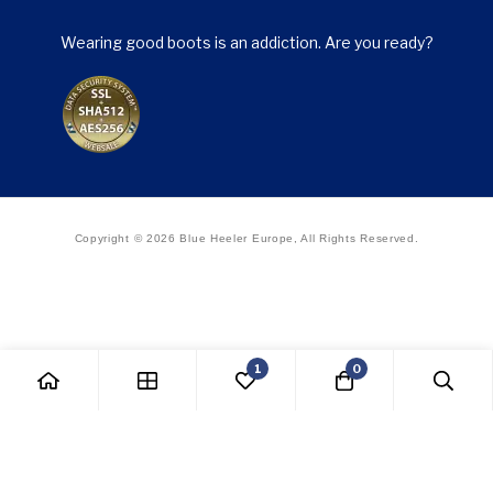
Wearing good boots is an addiction. Are you ready?
Copyright © 2026 Blue Heeler Europe, All Rights Reserved.
1
0