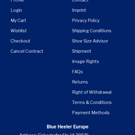
Login
Imprint
My Cart
Privacy Policy
Wishlist
Shipping Conditions
Checkout
Shoe Size Advisor
Cancel Contract
Shipment
Image Rights
FAQs
Returns
Right of Withdrawal
Terms & Conditions
Payment Methods
Blue Heeler Europe