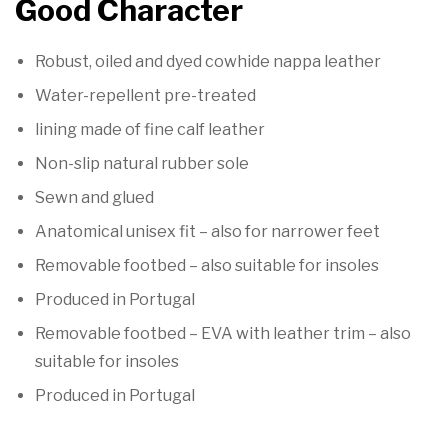

Good Character
Robust, oiled and dyed cowhide nappa leather
Water-repellent pre-treated
lining made of fine calf leather
Non-slip natural rubber sole
Sewn and glued
Anatomical unisex fit – also for narrower feet
Removable footbed – also suitable for insoles
Produced in Portugal
Removable footbed – EVA with leather trim – also
suitable for insoles
Produced in Portugal