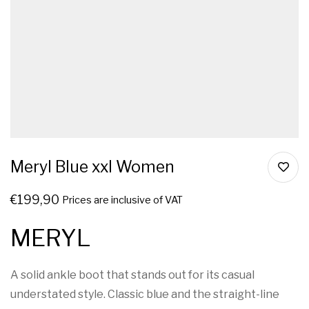
Meryl Blue xxl Women
€
199,90
Prices are inclusive of VAT
MERYL
A solid ankle boot that stands out for its casual
understated style. Classic blue and the straight-line