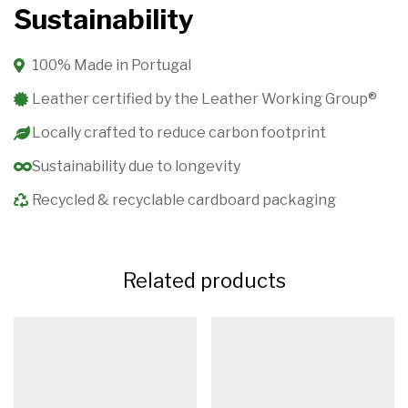
Sustainability
100% Made in Portugal
Leather certified by the Leather Working Group®️
Locally crafted to reduce carbon footprint
Sustainability due to longevity
Recycled & recyclable cardboard packaging
Related products