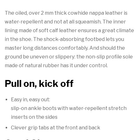
The oiled, over 2 mm thick cowhide nappa leather is
water-repellent and not at all squeamish. The inner
lining made of soft calf leather ensures a great climate
in the shoe. The shock-absorbing footbed lets you
master long distances comfortably. And should the
ground be uneven or slippery: the non-slip profile sole
made of natural rubber has it under control.
Pull on, kick off
Easy in, easy out:
slip-on ankle boots with water-repellent stretch
inserts on the sides
Clever grip tabs at the front and back