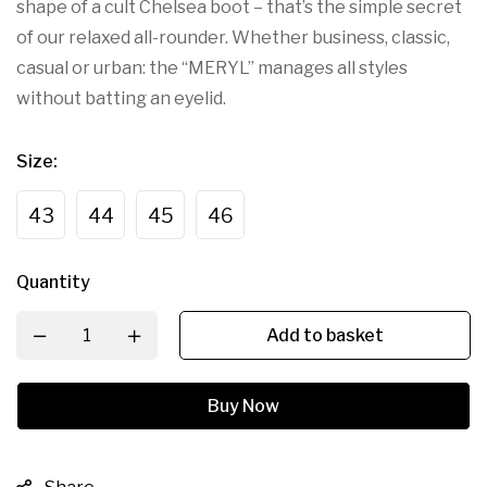
shape of a cult Chelsea boot – that’s the simple secret
of our relaxed all-rounder. Whether business, classic,
casual or urban: the “MERYL” manages all styles
without batting an eyelid.
Size
:
43
44
45
46
Quantity
Add to basket
Buy Now