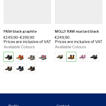
PASH black graphite
MOLLY RAW mustard black
€
149,90
–
€
199,90
€
249,90
Prices are inclusive of VAT
Prices are inclusive of VAT
Available Colours
Available Colours
Profile
Contact