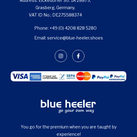
Address: Eickedorfer Str. 1A 28879,
Grasberg, Germany.
VAT ID No.: DE275588374
Phone: +49 (0) 4208 828 5280
Email: service@blue-heeler.shoes
You go for the premium when you are taught by
experience!