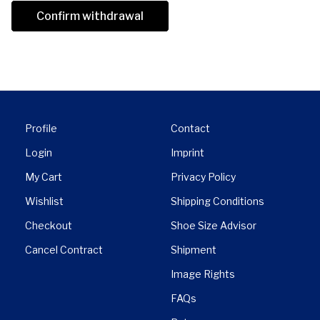
Confirm withdrawal
Profile
Contact
Login
Imprint
My Cart
Privacy Policy
Wishlist
Shipping Conditions
Checkout
Shoe Size Advisor
Cancel Contract
Shipment
Image Rights
FAQs