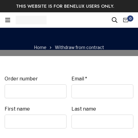
THIS WEBSITE IS FOR BENELUX USERS ONLY.
Easy Returns & Exchange.
Satisfaction guaranteed.
0
Log In / Sign Up
Home
Withdraw from contract
Email
Order number
Email
*
(repeat)
*
First name
Last name