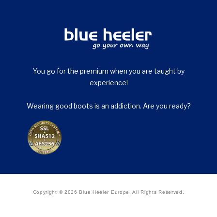
You go for the premium when you are taught by
experience!
Wearing good boots is an addiction. Are you ready?
Copyright © 2026 Blue Heeler Europe, All Rights Reserved.