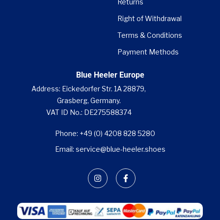

Returns
Right of Withdrawal
Terms & Conditions
Payment Methods
Blue Heeler Europe
Address: Eickedorfer Str. 1A 28879,
Grasberg, Germany.
VAT ID No.: DE275588374
Phone: +49 (0) 4208 828 5280
Email: service@blue-heeler.shoes