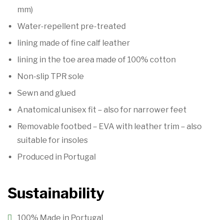
mm)
Water-repellent pre-treated
lining made of fine calf leather
lining in the toe area made of 100% cotton
Non-slip TPR sole
Sewn and glued
Anatomical unisex fit – also for narrower feet
Removable footbed – EVA with leather trim – also
suitable for insoles
Produced in Portugal
Sustainability
100% Made in Portugal