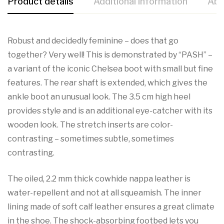
Product details
Additional information
Abo
Robust and decidedly feminine – does that go
together? Very well! This is demonstrated by “PASH” –
a variant of the iconic Chelsea boot with small but fine
features. The rear shaft is extended, which gives the
ankle boot an unusual look. The 3.5 cm high heel
provides style and is an additional eye-catcher with its
wooden look. The stretch inserts are color-
contrasting – sometimes subtle, sometimes
contrasting.
The oiled, 2.2 mm thick cowhide nappa leather is
water-repellent and not at all squeamish. The inner
lining made of soft calf leather ensures a great climate
in the shoe. The shock-absorbing footbed lets you