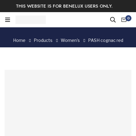
THIS WEBSITE IS FOR BENELUX USERS ONLY.
Easy Returns & Exchange.
Satisfaction guaranteed.
0
Log In / Sign Up
Home
Products
Women's
PASH cognac red