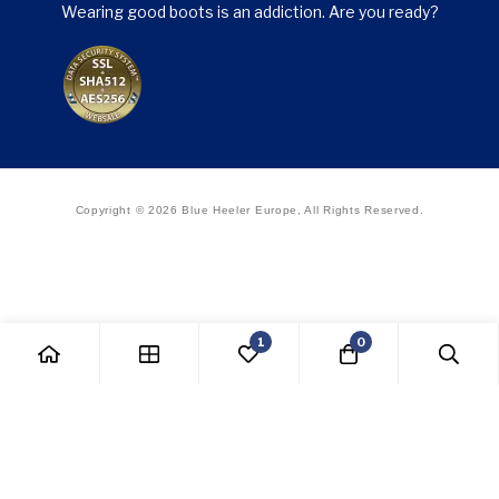
Wearing good boots is an addiction. Are you ready?
Copyright © 2026 Blue Heeler Europe, All Rights Reserved.
1
0
Withdraw from contract