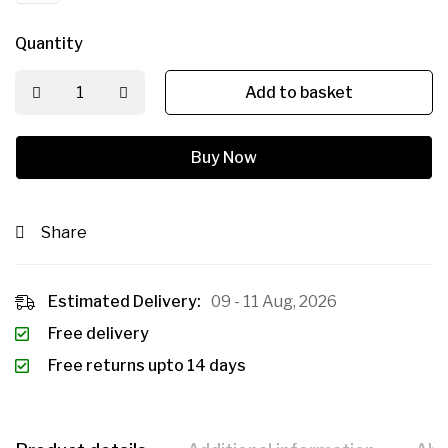
Quantity
Add to basket
Buy Now
Share
Estimated Delivery:
09 - 11 Aug, 2026
Free delivery
Free returns upto 14 days