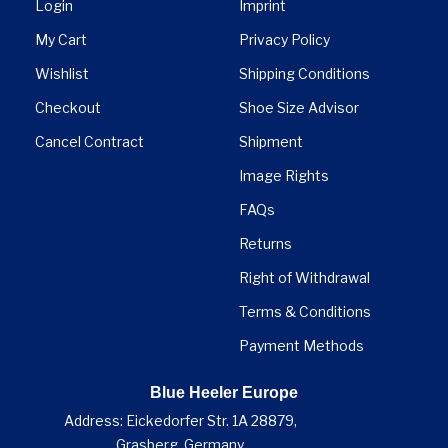
Login
Imprint
My Cart
Privacy Policy
Wishlist
Shipping Conditions
Checkout
Shoe Size Advisor
Cancel Contract
Shipment
Image Rights
FAQs
Returns
Right of Withdrawal
Terms & Conditions
Payment Methods
Blue Heeler Europe
Address: Eickedorfer Str. 1A 28879,
Grasberg, Germany.