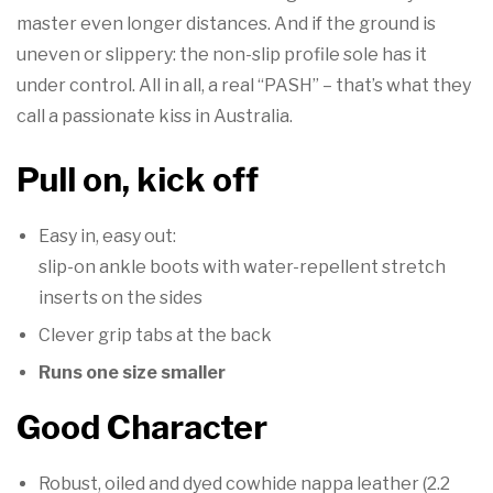

master even longer distances. And if the ground is
uneven or slippery: the non-slip profile sole has it
under control. All in all, a real “PASH” – that’s what they
call a passionate kiss in Australia.
Pull on, kick off
Easy in, easy out:
slip-on ankle boots with water-repellent stretch
inserts on the sides
Clever grip tabs at the back
Runs one size smaller
Good Character
Robust, oiled and dyed cowhide nappa leather (2.2