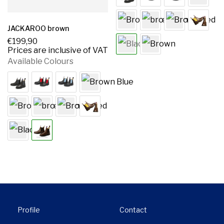
JACKAROO brown
€
199,90
Prices are inclusive of VAT
Available Colours
Profile
Contact