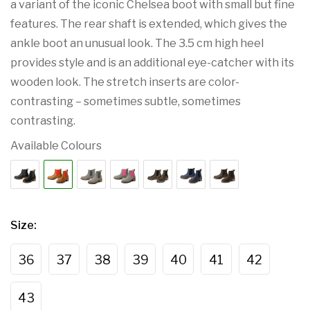
a variant of the iconic Chelsea boot with small but fine
features. The rear shaft is extended, which gives the
ankle boot an unusual look. The 3.5 cm high heel
provides style and is an additional eye-catcher with its
wooden look. The stretch inserts are color-
contrasting – sometimes subtle, sometimes
contrasting.
Available Colours
Size
:
36
37
38
39
40
41
42
43