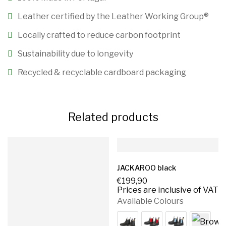
Leather certified by the Leather Working Group®️
Locally crafted to reduce carbon footprint
Sustainability due to longevity
Recycled & recyclable cardboard packaging
Related products
JACKAROO black
€
199,90
Prices are inclusive of VAT
Available Colours