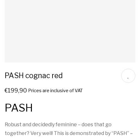
PASH cognac red
€
199,90
Prices are inclusive of VAT
PASH
Robust and decidedly feminine – does that go
together? Very well! This is demonstrated by “PASH” –