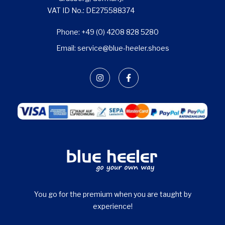
VAT ID No.: DE275588374
Phone: +49 (0) 4208 828 5280
Email: service@blue-heeler.shoes
You go for the premium when you are taught by
experience!