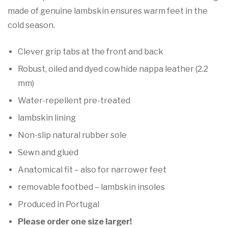

made of genuine lambskin ensures warm feet in the
cold season.
Clever grip tabs at the front and back
Robust, oiled and dyed cowhide nappa leather (2.2
mm)
Water-repellent pre-treated
lambskin lining
Non-slip natural rubber sole
Sewn and glued
Anatomical fit – also for narrower feet
removable footbed – lambskin insoles
Produced in Portugal
Please order one size larger!