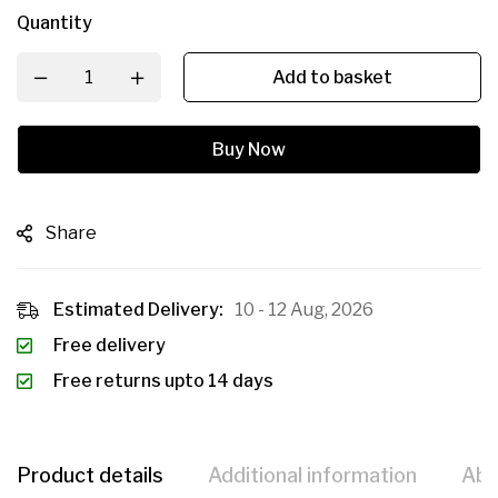
Quantity
Add to basket
Buy Now
Share
Estimated Delivery:
10 - 12 Aug, 2026
Free delivery
Free returns upto 14 days
Product details
Additional information
Abo