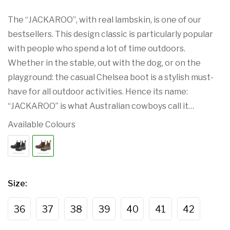
The “JACKAROO”, with real lambskin, is one of our
bestsellers. This design classic is particularly popular
with people who spend a lot of time outdoors.
Whether in the stable, out with the dog, or on the
playground: the casual Chelsea boot is a stylish must-
have for all outdoor activities. Hence its name:
“JACKAROO” is what Australian cowboys call it…
Available Colours
Size
:
36
37
38
39
40
41
42