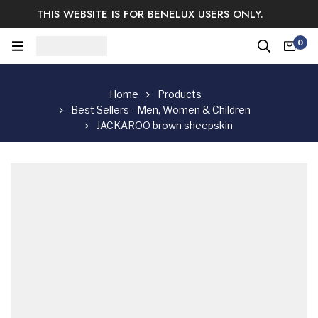
THIS WEBSITE IS FOR BENELUX USERS ONLY.
Easy Returns & Exchange.
Satisfaction guaranteed.
0
Log In / Sign Up
Home
Products
Best Sellers - Men, Women & Children
JACKAROO brown sheepskin