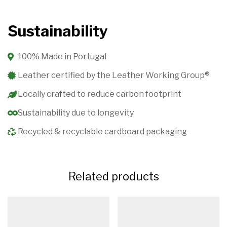
Sustainability
100% Made in Portugal
Leather certified by the Leather Working Group®️
Locally crafted to reduce carbon footprint
Sustainability due to longevity
Recycled & recyclable cardboard packaging
Related products