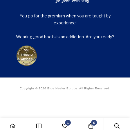
You go for the premium when you are taught by
experience!
Wearing good boots is an addiction. Are you ready?
Copyright © 2026 Blue Heeler Europe, All Rights Reserved.
1
0