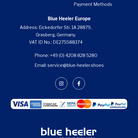
Payment Methods
Blue Heeler Europe
Address: Eickedorfer Str. 1A 28879,
Grasberg, Germany.
VAT ID No.: DE275588374
Phone: +49 (0) 4208 828 5280
Email: service@blue-heeler.shoes