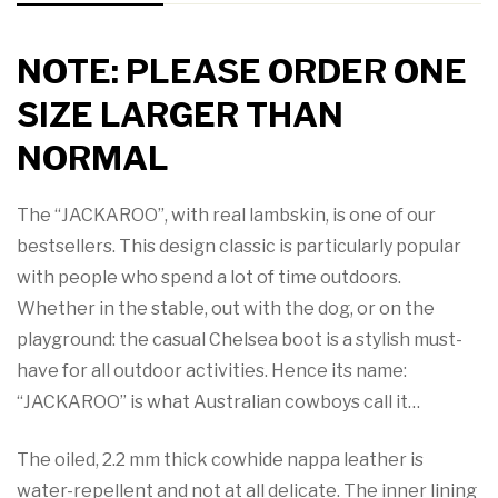
NOTE: PLEASE ORDER ONE
SIZE LARGER THAN
NORMAL
The “JACKAROO”, with real lambskin, is one of our
bestsellers. This design classic is particularly popular
with people who spend a lot of time outdoors.
Whether in the stable, out with the dog, or on the
playground: the casual Chelsea boot is a stylish must-
have for all outdoor activities. Hence its name:
“JACKAROO” is what Australian cowboys call it…
The oiled, 2.2 mm thick cowhide nappa leather is
water-repellent and not at all delicate. The inner lining