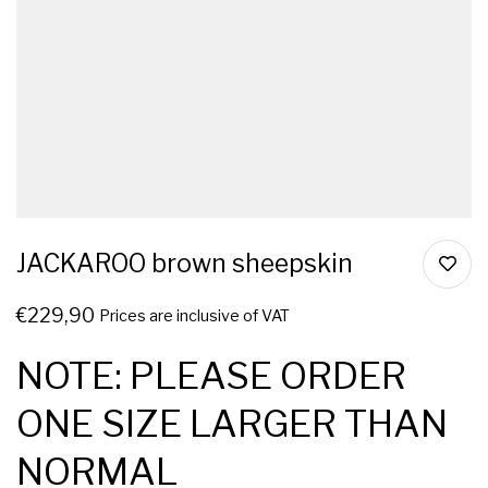
JACKAROO brown sheepskin
€
229,90
Prices are inclusive of VAT
NOTE: PLEASE ORDER
ONE SIZE LARGER THAN
NORMAL