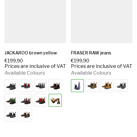
JACKAROO brown yellow
FRASER RAW jeans
€
199,90
€
199,90
Prices are inclusive of VAT
Prices are inclusive of VAT
Available Colours
Available Colours