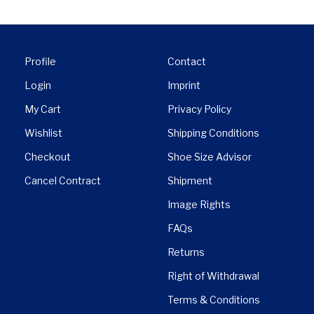
Profile
Contact
Login
Imprint
My Cart
Privacy Policy
Wishlist
Shipping Conditions
Checkout
Shoe Size Advisor
Cancel Contract
Shipment
Image Rights
FAQs
Returns
Right of Withdrawal
Terms & Conditions