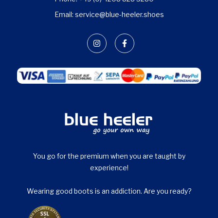
Email: service@blue-heeler.shoes
You go for the premium when you are taught by
experience!
Wearing good boots is an addiction. Are you ready?