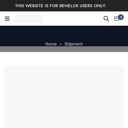
THIS WEBSITE IS FOR BENELUX USERS ONLY.
Easy Returns & Exchange.
Satisfaction guaranteed.
0
Log In / Sign Up
Home
Shipment