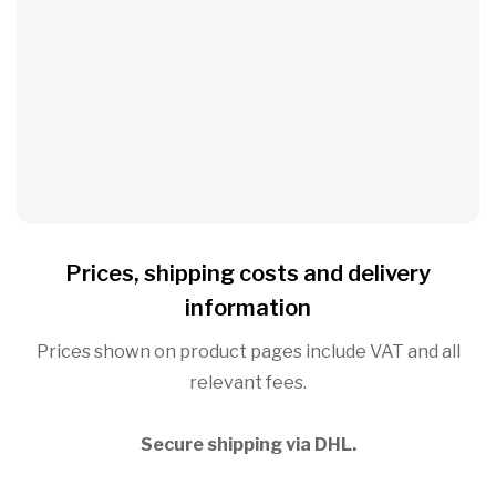
Prices, shipping costs and delivery
information
Prices shown on product pages include VAT and all
relevant fees.
Secure shipping via DHL.