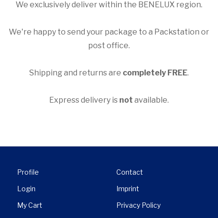

We exclusively deliver within the BENELUX region.
We're happy to send your package to a Packstation or
post office.
Shipping and returns are
completely FREE
.
Express delivery is
not
available.
Profile
Contact
Login
Imprint
My Cart
Privacy Policy