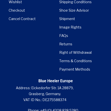
Wishlist
Shipping Conditions
Checkout
Shoe Size Advisor
Cancel Contract
Shipment
Image Rights
FAQs
Returns
Right of Withdrawal
Terms & Conditions
Payment Methods
Blue Heeler Europe
Address: Eickedorfer Str. 1A 28879,
Grasberg, Germany.
VAT ID No.: DE275588374
Phone: +49 (0) 4208 828 5280