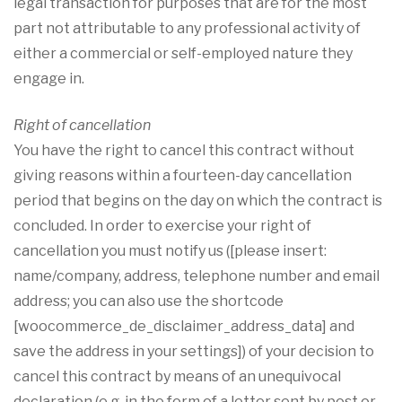
legal transaction for purposes that are for the most
part not attributable to any professional activity of
either a commercial or self-employed nature they
engage in.
Right of cancellation
You have the right to cancel this contract without
giving reasons within a fourteen-day cancellation
period that begins on the day on which the contract is
concluded. In order to exercise your right of
cancellation you must notify us ([please insert:
name/company, address, telephone number and email
address; you can also use the shortcode
[woocommerce_de_disclaimer_address_data] and
save the address in your settings]) of your decision to
cancel this contract by means of an unequivocal
declaration (e.g. in the form of a letter sent by post or