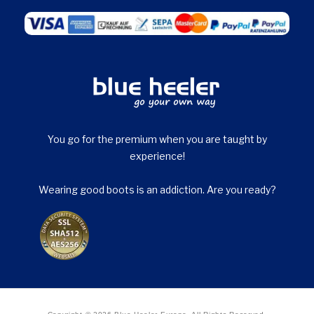
You go for the premium when you are taught by
experience!
Wearing good boots is an addiction. Are you ready?