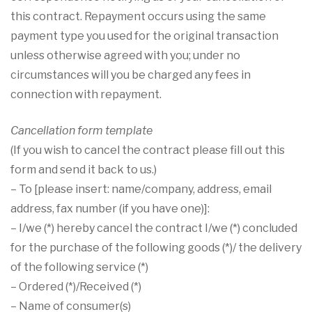
this contract. Repayment occurs using the same
payment type you used for the original transaction
unless otherwise agreed with you; under no
circumstances will you be charged any fees in
connection with repayment.
Cancellation form template
(If you wish to cancel the contract please fill out this
form and send it back to us.)
– To [please insert: name/company, address, email
address, fax number (if you have one)]:
– I/we (*) hereby cancel the contract I/we (*) concluded
for the purchase of the following goods (*)/ the delivery
of the following service (*)
– Ordered (*)/Received (*)
– Name of consumer(s)