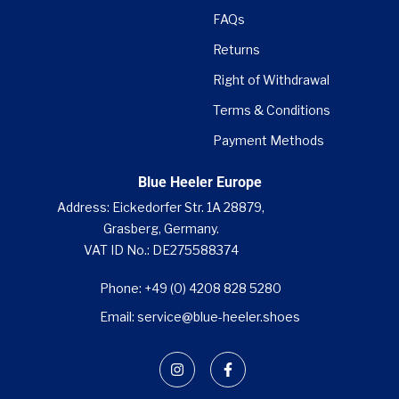
FAQs
Returns
Right of Withdrawal
Terms & Conditions
Payment Methods
Blue Heeler Europe
Address: Eickedorfer Str. 1A 28879,
Grasberg, Germany.
VAT ID No.: DE275588374
Phone: +49 (0) 4208 828 5280
Email: service@blue-heeler.shoes