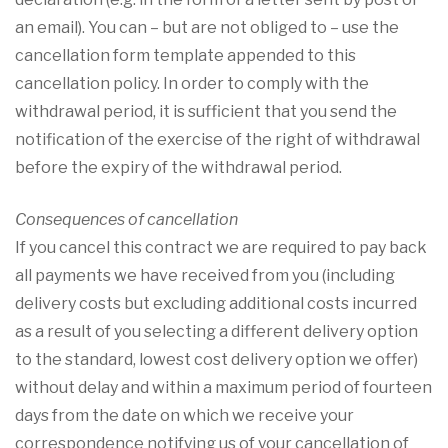
an email). You can – but are not obliged to – use the
cancellation form template appended to this
cancellation policy. In order to comply with the
withdrawal period, it is sufficient that you send the
notification of the exercise of the right of withdrawal
before the expiry of the withdrawal period.
Consequences of cancellation
If you cancel this contract we are required to pay back
all payments we have received from you (including
delivery costs but excluding additional costs incurred
as a result of you selecting a different delivery option
to the standard, lowest cost delivery option we offer)
without delay and within a maximum period of fourteen
days from the date on which we receive your
correspondence notifying us of your cancellation of