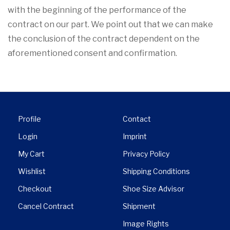
with the beginning of the performance of the
contract on our part. We point out that we can make
the conclusion of the contract dependent on the
aforementioned consent and confirmation.
Profile
Contact
Login
Imprint
My Cart
Privacy Policy
Wishlist
Shipping Conditions
Checkout
Shoe Size Advisor
Cancel Contract
Shipment
Image Rights