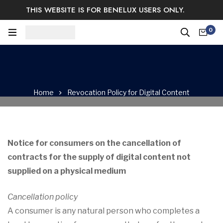
THIS WEBSITE IS FOR BENELUX USERS ONLY.
Easy Returns & Exchange.
Satisfaction guaranteed.
0
Log In / Sign Up
Home
Revocation Policy for Digital Content
Notice for consumers on the cancellation of
contracts for the supply of digital content not
supplied on a physical medium
Cancellation policy
A consumer is any natural person who completes a