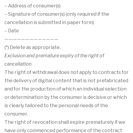

– Address of consumer(s)
– Signature of consumer(s) (only required if the
cancellation is submitted in paper form)
– Date
—————————————
(*) Delete as appropriate.
Exclusion and premature expiry of the right of
cancellation
The right of withdrawal does not apply to contracts for
the delivery of digital content that is not prefabricated
and for the production of which an individual selection
or determination by the consumer is decisive or which
is clearly tailored to the personal needs of the
consumer.
The right of revocation shall expire prematurely if we
have only commenced performance of the contract