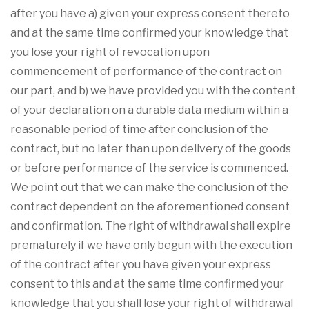
after you have a) given your express consent thereto
and at the same time confirmed your knowledge that
you lose your right of revocation upon
commencement of performance of the contract on
our part, and b) we have provided you with the content
of your declaration on a durable data medium within a
reasonable period of time after conclusion of the
contract, but no later than upon delivery of the goods
or before performance of the service is commenced.
We point out that we can make the conclusion of the
contract dependent on the aforementioned consent
and confirmation. The right of withdrawal shall expire
prematurely if we have only begun with the execution
of the contract after you have given your express
consent to this and at the same time confirmed your
knowledge that you shall lose your right of withdrawal