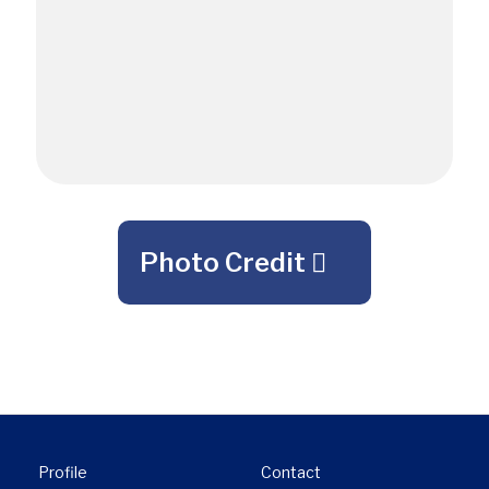
Photo Credit
Profile
Contact