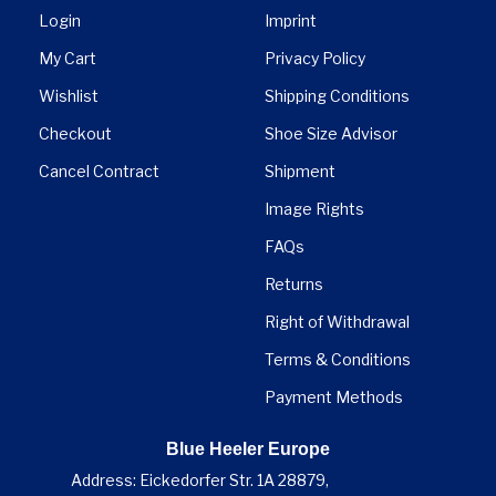

Login
Imprint
My Cart
Privacy Policy
Wishlist
Shipping Conditions
Checkout
Shoe Size Advisor
Cancel Contract
Shipment
Image Rights
FAQs
Returns
Right of Withdrawal
Terms & Conditions
Payment Methods
Blue Heeler Europe
Address: Eickedorfer Str. 1A 28879,