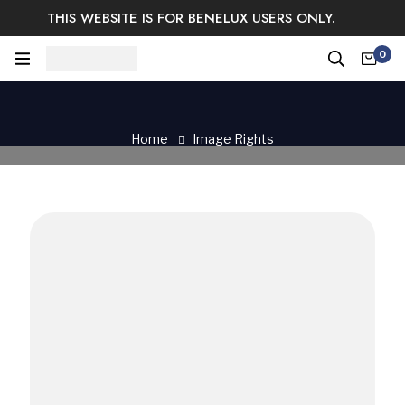
THIS WEBSITE IS FOR BENELUX USERS ONLY.
Easy Returns & Exchange.
Satisfaction guaranteed.
0
Log In / Sign Up
Home
Image Rights