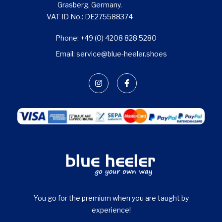
Grasberg, Germany.
VAT ID No.: DE275588374
Phone: +49 (0) 4208 828 5280
Email: service@blue-heeler.shoes
You go for the premium when you are taught by
experience!