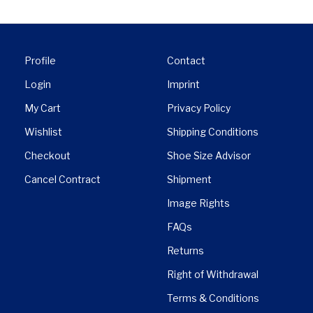
Profile
Contact
Login
Imprint
My Cart
Privacy Policy
Wishlist
Shipping Conditions
Checkout
Shoe Size Advisor
Cancel Contract
Shipment
Image Rights
FAQs
Returns
Right of Withdrawal
Terms & Conditions