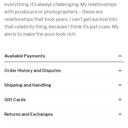

everything. It’s always challenging. My relationships
with producers or photographers – these are
relationships that took years. I can’t get sucked into
that celebrity thing, because I think it’s just crass. My
aim is to make the poor look rich.
Available Payments
Order History and Disputes
Shipping and Handling
Gift Cards
Returns and Exchanges