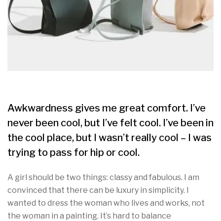
Awkwardness gives me great comfort. I’ve
never been cool, but I’ve felt cool. I’ve been in
the cool place, but I wasn’t really cool – I was
trying to pass for hip or cool.
A girl should be two things: classy and fabulous. I am
convinced that there can be luxury in simplicity. I
wanted to dress the woman who lives and works, not
the woman in a painting. It’s hard to balance