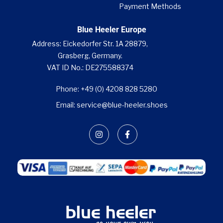
Payment Methods
Blue Heeler Europe
Address: Eickedorfer Str. 1A 28879,
Grasberg, Germany.
VAT ID No.: DE275588374
Phone: +49 (0) 4208 828 5280
Email: service@blue-heeler.shoes