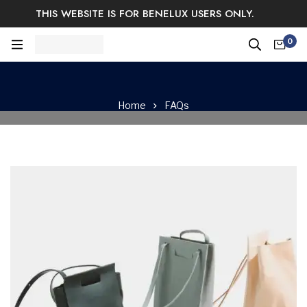
THIS WEBSITE IS FOR BENELUX USERS ONLY.
Easy Returns & Exchange.
Satisfaction guaranteed.
0
Log In / Sign Up
Home
FAQs